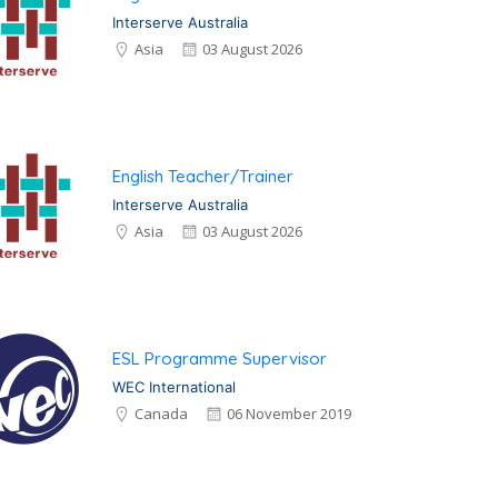
Interserve Australia
Asia
03 August 2026
English Teacher/Trainer
Interserve Australia
Asia
03 August 2026
ESL Programme Supervisor
WEC International
Canada
06 November 2019