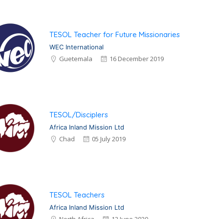
TESOL Teacher for Future Missionaries
WEC International
Guetemala
16 December 2019
TESOL/Disciplers
Africa Inland Mission Ltd
Chad
05 July 2019
TESOL Teachers
Africa Inland Mission Ltd