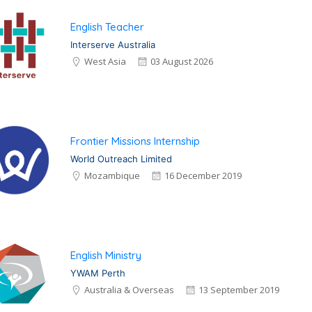
English Teacher
Interserve Australia
West Asia
03 August 2026
Frontier Missions Internship
World Outreach Limited
Mozambique
16 December 2019
English Ministry
YWAM Perth
Australia & Overseas
13 September 2019