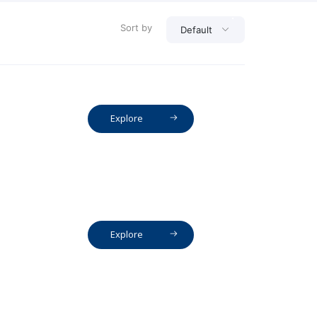
Sort by
Default
Explore
Explore