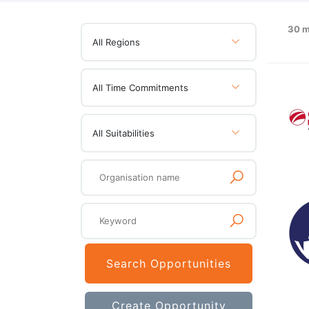
30 m
All Regions
All Time Commitments
All Suitabilities
Search Opportunities
Create Opportunity