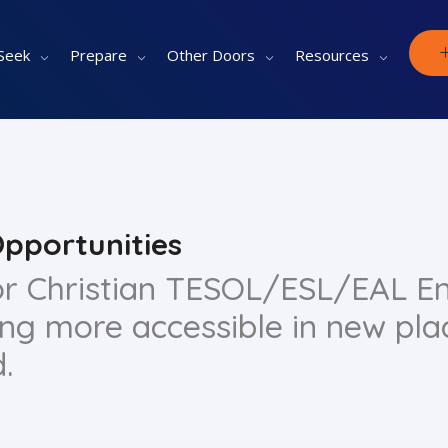
Seek
Prepare
Other Doors
Resources
Opportunities
for Christian TESOL/ESL/EAL En
ing more accessible in new pla
.