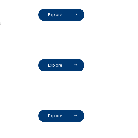
Explore
9
Explore
Explore