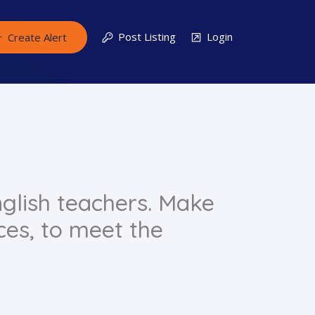
Post Listing
Login
Create Alert
glish teachers. Make
ces, to meet the