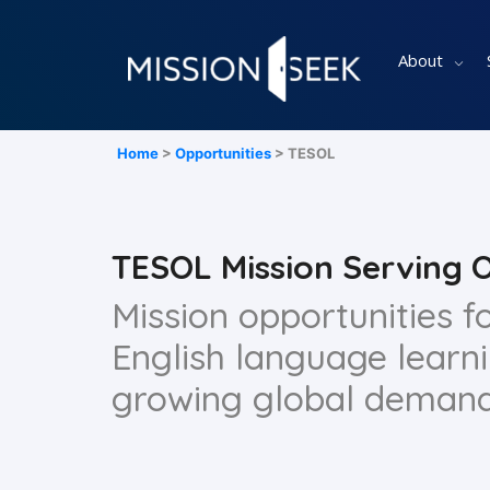
About
Home
>
Opportunities
> TESOL
TESOL Mission Serving 
Mission opportunities 
English language learn
growing global demand