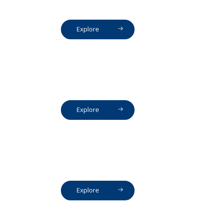
Explore
Explore
Explore