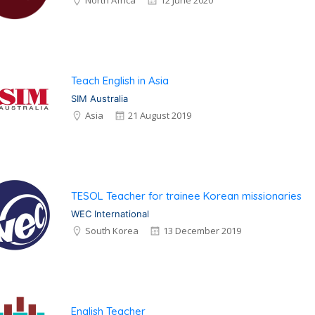
North Africa
12 June 2020
Teach English in Asia
SIM Australia
Asia
21 August 2019
TESOL Teacher for trainee Korean missionaries
WEC International
South Korea
13 December 2019
English Teacher