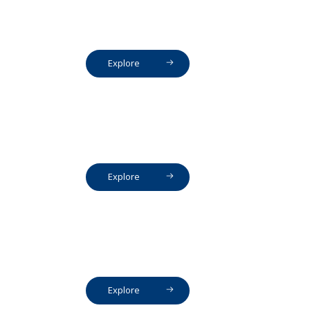
Explore
Explore
Explore