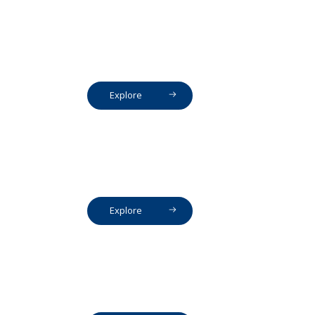
Explore
Explore