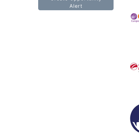
Alert