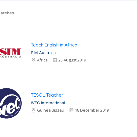
atches
Teach English in Africa
SIM Australia
Africa
23 August 2019
TESOL Teacher
WEC International
Guinea Bissau
18 December 2019