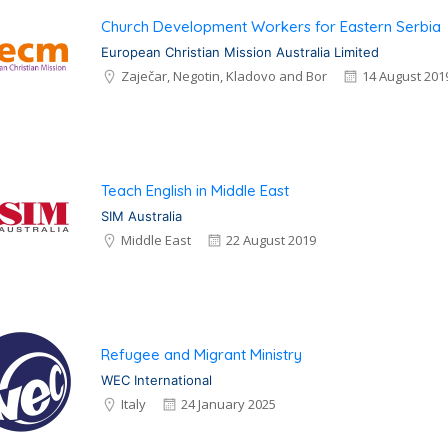
Church Development Workers for Eastern Serbia
European Christian Mission Australia Limited
Zaječar, Negotin, Kladovo and Bor
14 August 201
Teach English in Middle East
SIM Australia
Middle East
22 August 2019
Refugee and Migrant Ministry
WEC International
Italy
24 January 2025