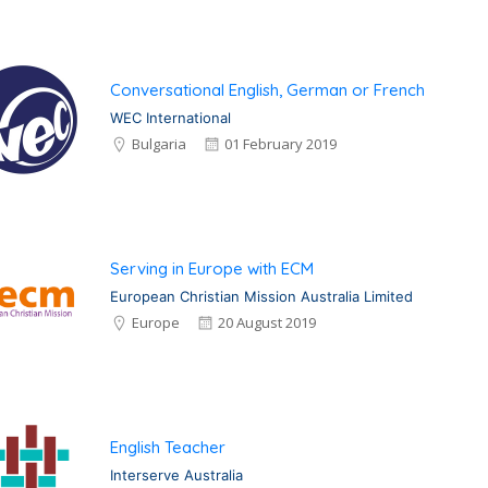
Conversational English, German or French
WEC International
Bulgaria
01 February 2019
Serving in Europe with ECM
European Christian Mission Australia Limited
Europe
20 August 2019
English Teacher
Interserve Australia