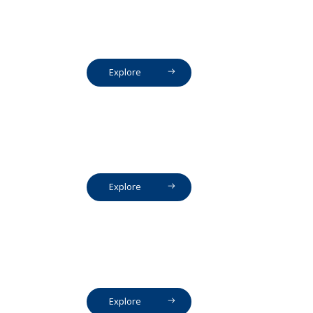
Explore
Explore
Explore