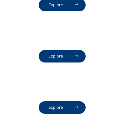
Explore
Explore
Explore