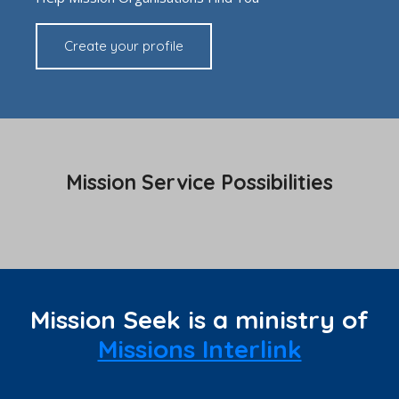
Create your profile
Mission Service Possibilities
Mission Seek is a ministry of
Missions Interlink