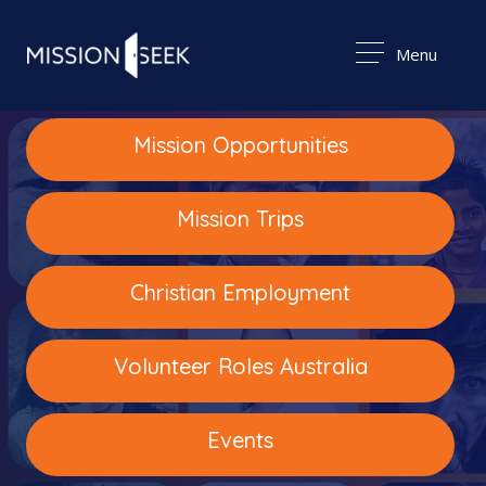
Menu
Mission Opportunities
Mission Trips
Christian Employment
Volunteer Roles Australia
Events