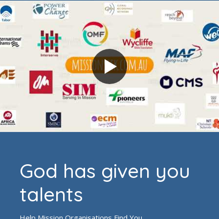
God has given you
talents
Help Mission Organisations Find You