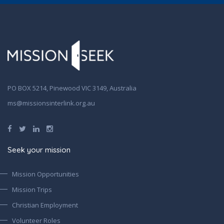
PO BOX 5214, Pinewood VIC 3149, Australia
ms@missionsinterlink.org.au
Seek your mission
Mission Opportunities
Mission Trips
Christian Employment
Volunteer Roles