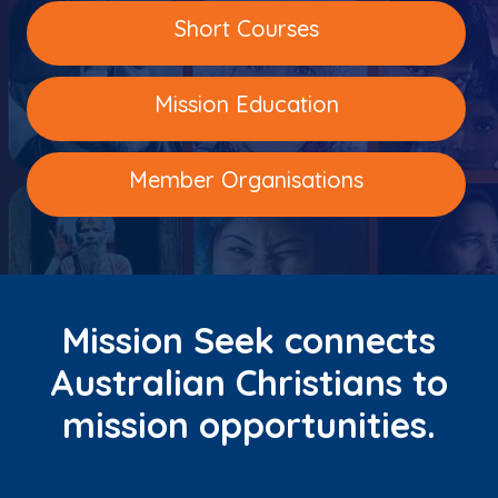
Short Courses
Mission Education
Member Organisations
Mission Seek connects
Australian Christians to
mission opportunities.