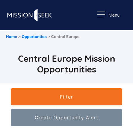
Menu
Home
>
Opportunties
> Central Europe
Central Europe Mission
Opportunities
Filter
Create Opportunity Alert