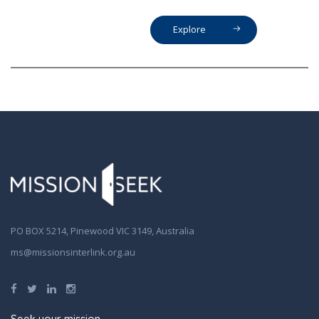
Explore
PO BOX 5214, Pinewood VIC 3149, Australia
ms@missionsinterlink.org.au
Seek your mission