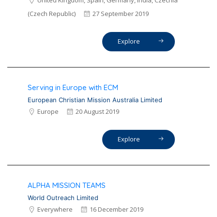
United Kingdom, Spain, Germany, India, Czechia
(Czech Republic)
27 September 2019
Explore
Serving in Europe with ECM
European Christian Mission Australia Limited
Europe
20 August 2019
Explore
ALPHA MISSION TEAMS
World Outreach Limited
Everywhere
16 December 2019