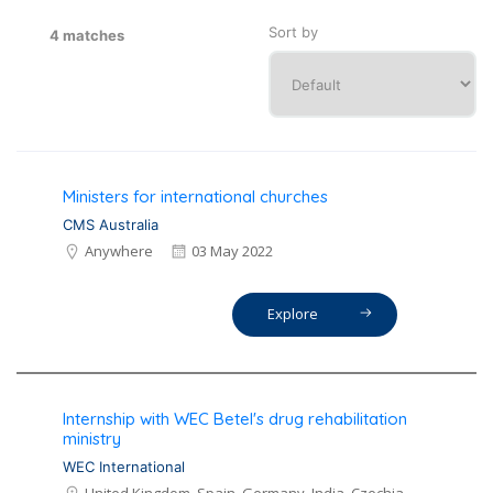
Sort by
4 matches
Ministers for international churches
CMS Australia
Anywhere
03 May 2022
Explore
Internship with WEC Betel's drug rehabilitation
ministry
WEC International