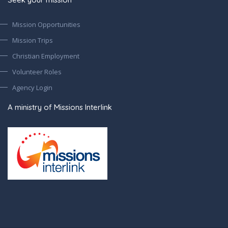
Mission Opportunities
Mission Trips
Christian Employment
Volunteer Roles
Agency Login
A ministry of Missions Interlink