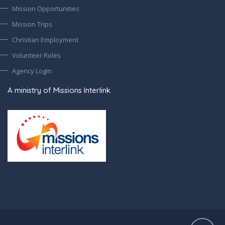
Mission Opportunities
Mission Trips
Christian Employment
Volunteer Roles
Agency Login
A ministry of Missions Interlink