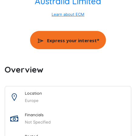
Australia Limited
Learn about ECM
Express your interest*
Overview
Location
Europe
Financials
Not Specified