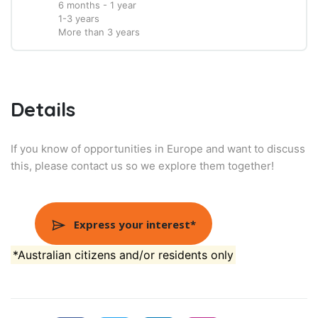
6 months - 1 year
1-3 years
More than 3 years
Details
If you know of opportunities in Europe and want to discuss
this, please contact us so we explore them together!
Express your interest*
*Australian citizens and/or residents only