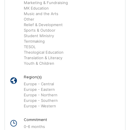
Marketing & Fundraising
MK Education
Music and the Arts
Other
Relief & Development
Sports & Outdoor
Student Ministry
Tentmaking
TESOL
Theological Education
Translation & Literacy
Youth & Children
Region(s)
Europe - Central
Europe - Eastern
Europe - Northern
Europe - Southern
Europe - Western
Commitment
0-6 months