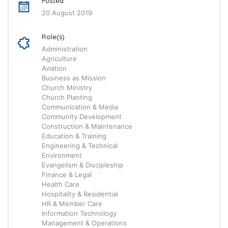
Posted
20 August 2019
Role(s)
Administration
Agriculture
Aviation
Business as Mission
Church Ministry
Church Planting
Communication & Media
Community Development
Construction & Maintenance
Education & Training
Engineering & Technical
Environment
Evangelism & Discipleship
Finance & Legal
Health Care
Hospitality & Residential
HR & Member Care
Information Technology
Management & Operations