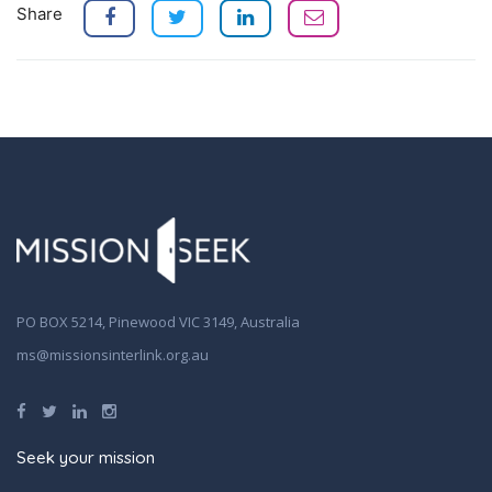
Share
PO BOX 5214, Pinewood VIC 3149, Australia
ms@missionsinterlink.org.au
Seek your mission