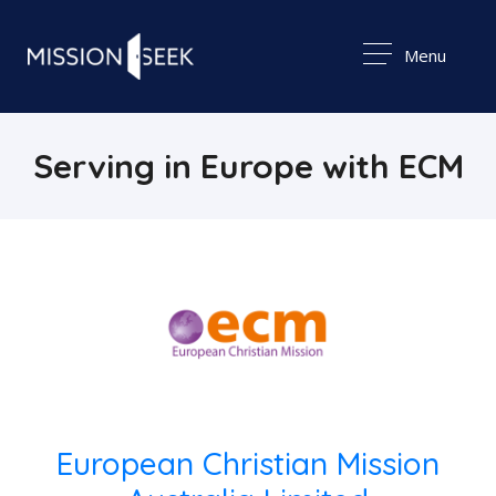
Menu
Serving in Europe with ECM
European Christian Mission