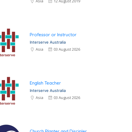
Asia
12 August 2019
Professor or Instructor
Interserve Australia
Asia
03 August 2026
English Teacher
Interserve Australia
Asia
03 August 2026
Church Planter and Discipler