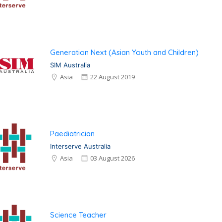
Generation Next (Asian Youth and Children)
SIM Australia
Asia
22 August 2019
Paediatrician
Interserve Australia
Asia
03 August 2026
Science Teacher