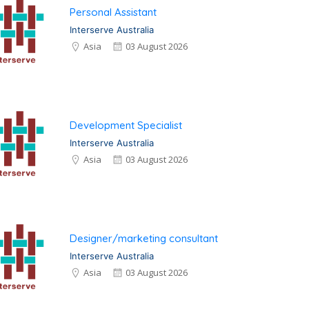
Personal Assistant
Interserve Australia
Asia
03 August 2026
Development Specialist
Interserve Australia
Asia
03 August 2026
Designer/marketing consultant
Interserve Australia
Asia
03 August 2026