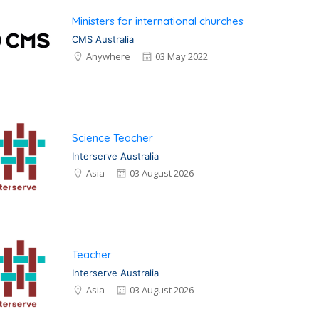
Ministers for international churches
CMS Australia
Anywhere
03 May 2022
Science Teacher
Interserve Australia
Asia
03 August 2026
Teacher
Interserve Australia
Asia
03 August 2026