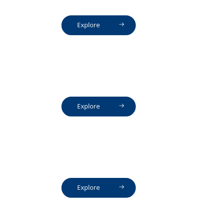
Explore
Explore
Explore