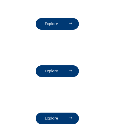
Explore
Explore
Explore