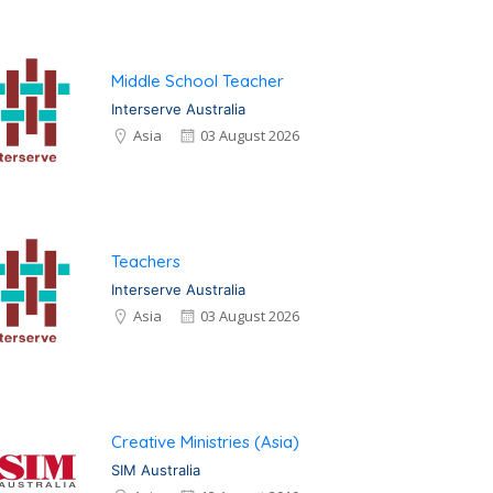
Middle School Teacher
Interserve Australia
Asia
03 August 2026
Teachers
Interserve Australia
Asia
03 August 2026
Creative Ministries (Asia)
SIM Australia