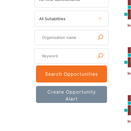
All Suitabilities
Search Opportunities
Create Opportunity
Alert