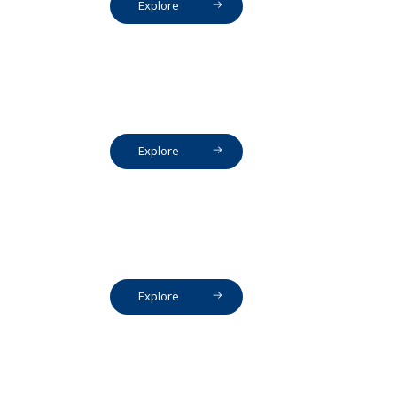
Explore
Explore
Explore