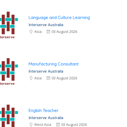
Language and Culture Learning
Interserve Australia
Asia
03 August 2026
Manufacturing Consultant
Interserve Australia
Asia
03 August 2026
English Teacher
Interserve Australia
West Asia
03 August 2026