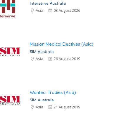
Interserve Australia
Asia
03 August 2026
Mission Medical Electives (Asia)
SIM Australia
Asia
26 August 2019
Wanted: Tradies (Asia)
SIM Australia
Asia
21 August 2019