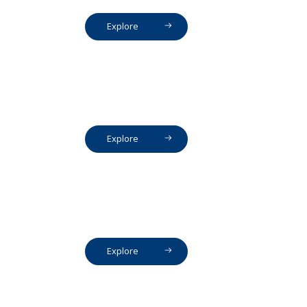
Explore
Explore
Explore