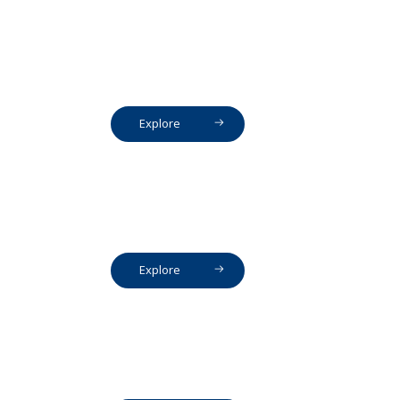
Explore
Explore