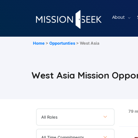
About
Home
>
Opportunties
> West Asia
West Asia Mission Oppor
79 m
All Roles
All Time Commitments