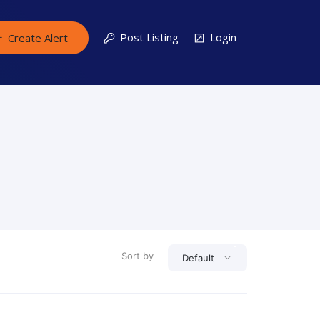
Post Listing
Login
Create Alert
Sort by
Default