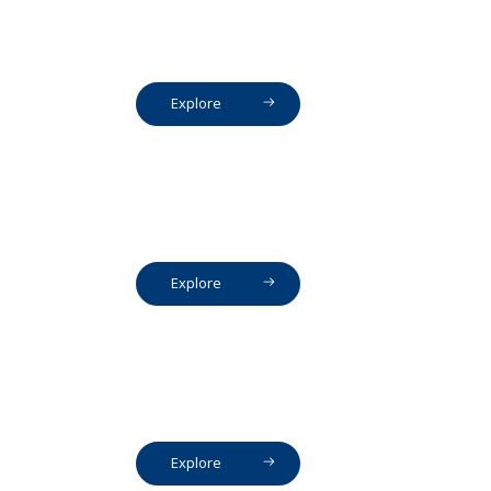
Explore
Explore
Explore