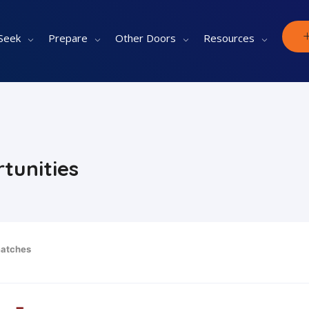
Seek
Prepare
Other Doors
Resources
tunities
atches