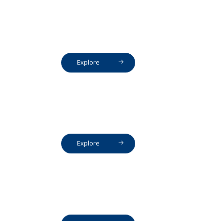
Explore
Explore