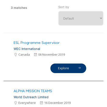
Sort by
3 matches
ESL Programme Supervisor
WEC International
Canada
06 November 2019
Explore
ALPHA MISSION TEAMS
World Outreach Limited
Everywhere
16 December 2019