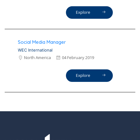
Explore
Social Media Manager
WEC International
North America
04 February 2019
Explore