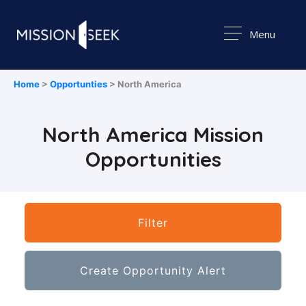
Menu
Home
>
Opportunties
> North America
North America Mission
Opportunities
Filter
Create Opportunity Alert