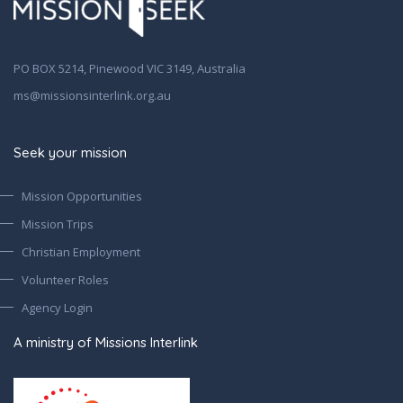
PO BOX 5214, Pinewood VIC 3149, Australia
ms@missionsinterlink.org.au
Seek your mission
Mission Opportunities
Mission Trips
Christian Employment
Volunteer Roles
Agency Login
A ministry of Missions Interlink