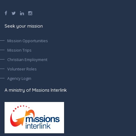
Seek your mission
Mission Opportunities
Mission Trips
Christian Employment
Volunteer Roles
Agency Login
A ministry of Missions Interlink