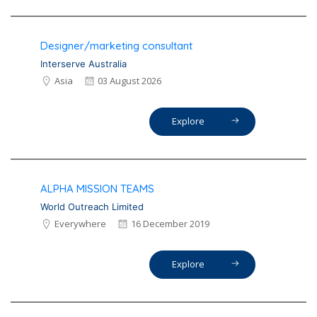
Designer/marketing consultant
Interserve Australia
Asia
03 August 2026
Explore
ALPHA MISSION TEAMS
World Outreach Limited
Everywhere
16 December 2019
Explore