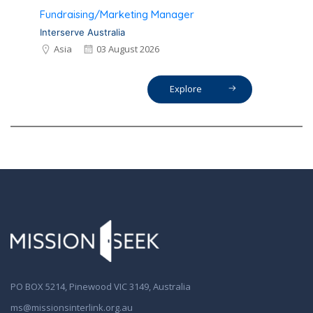
Fundraising/Marketing Manager
Interserve Australia
Asia
03 August 2026
Explore
PO BOX 5214, Pinewood VIC 3149, Australia
ms@missionsinterlink.org.au