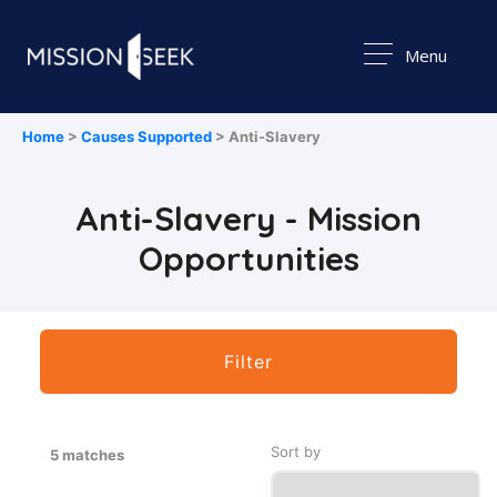
Menu
Home
>
Causes Supported
> Anti-Slavery
Anti-Slavery - Mission
Opportunities
Filter
Sort by
5 matches