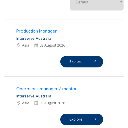
Production Manager
Interserve Australia
Asia
03 August 2026
Explore
Operations manager / mentor
Interserve Australia
Asia
03 August 2026
Explore