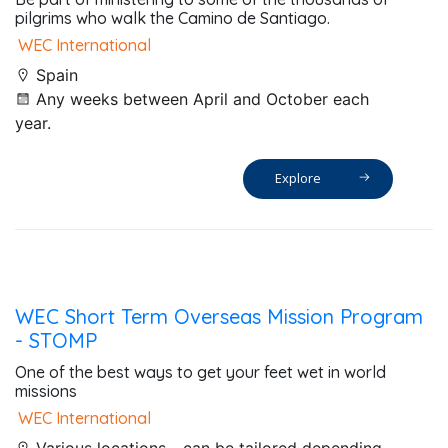
pilgrims who walk the Camino de Santiago.
WEC International
Spain
Any weeks between April and October each
year.
Explore
WEC Short Term Overseas Mission Program
- STOMP
One of the best ways to get your feet wet in world
missions
WEC International