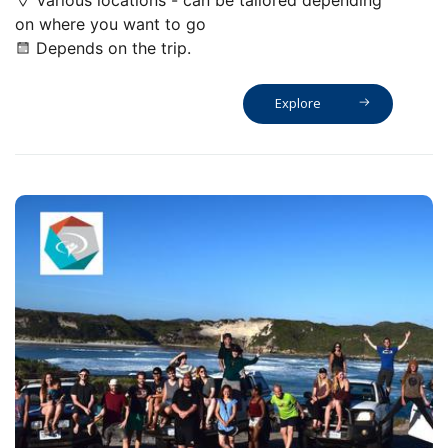
Various locations - can be tailored depending
on where you want to go
Depends on the trip.
Explore