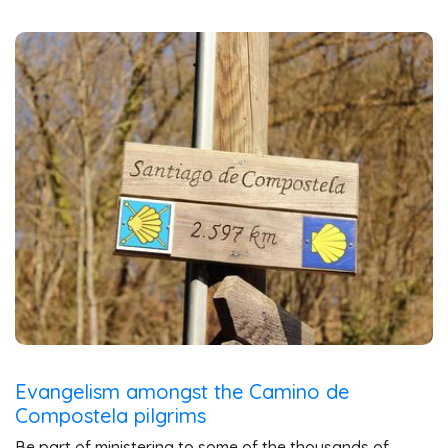
Evangelism amongst the Camino de
Compostela pilgrims
Be part of ministering to some of the thousands of