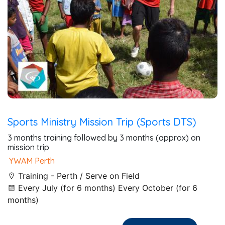
Sports Ministry Mission Trip (Sports DTS)
3 months training followed by 3 months (approx) on
mission trip
YWAM Perth
Training - Perth / Serve on Field
Every July (for 6 months) Every October (for 6
months)