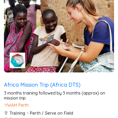
Africa Mission Trip (Africa DTS)
3 months training followed by 3 months (approx) on
mission trip
YWAM Perth
Training - Perth / Serve on Field