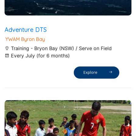
Adventure DTS
YWAM Byron Bay
Training - Bryon Bay (NSW) / Serve on Field
Every July (for 6 months)
Explore