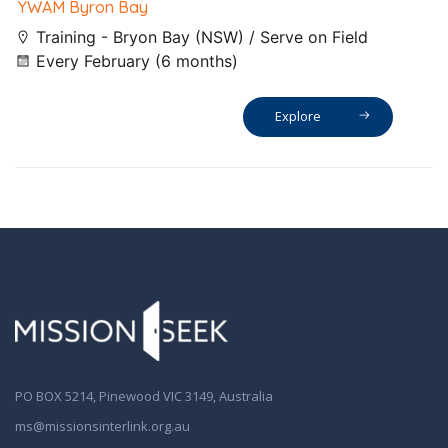
YWAM Byron Bay
Training - Bryon Bay (NSW) / Serve on Field
Every February (6 months)
Explore
PO BOX 5214, Pinewood VIC 3149, Australia
ms@missionsinterlink.org.au