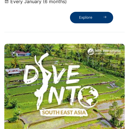
Every January (6 months)
Explore