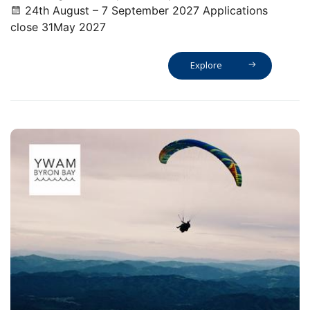
24th August – 7 September 2027 Applications
close 31May 2027
Explore