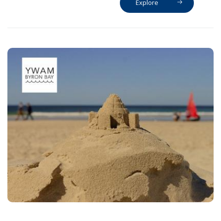
Explore