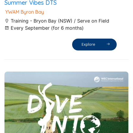
Summer Vibes DTS
YWAM Byron Bay
Training - Bryon Bay (NSW) / Serve on Field
Every September (for 6 months)
Explore