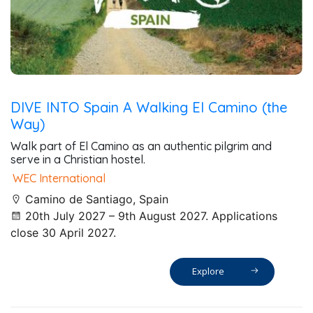
DIVE INTO Spain A Walking El Camino (the
Way)
Walk part of El Camino as an authentic pilgrim and
serve in a Christian hostel.
WEC International
Camino de Santiago, Spain
20th July 2027 – 9th August 2027. Applications
close 30 April 2027.
Explore