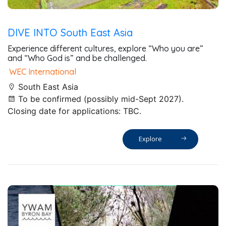
DIVE INTO South East Asia
Experience different cultures, explore “Who you are”
and “Who God is” and be challenged.
WEC International
South East Asia
To be confirmed (possibly mid-Sept 2027).
Closing date for applications: TBC.
Explore