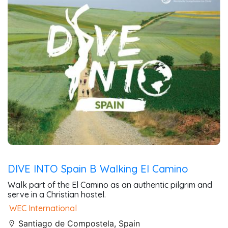
DIVE INTO Spain B Walking El Camino
Walk part of the El Camino as an authentic pilgrim and
serve in a Christian hostel.
WEC International
Santiago de Compostela, Spain