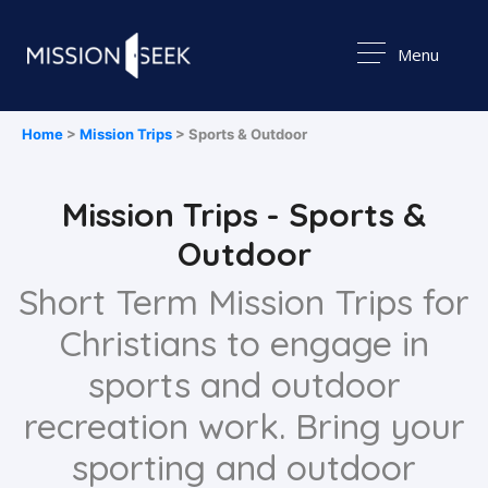
Menu
Home
>
Mission Trips
> Sports & Outdoor
Mission Trips - Sports &
Outdoor
Short Term Mission Trips for
Christians to engage in
sports and outdoor
recreation work. Bring your
sporting and outdoor