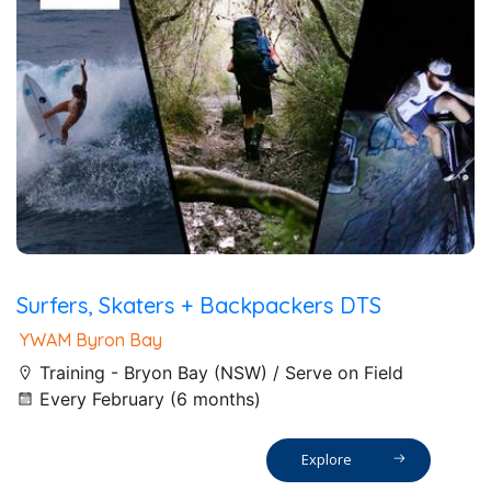
Surfers, Skaters + Backpackers DTS
YWAM Byron Bay
Training - Bryon Bay (NSW) / Serve on Field
Every February (6 months)
Explore