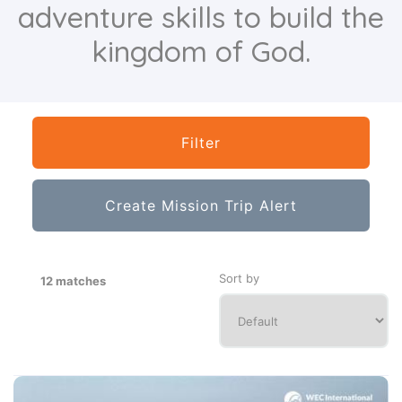
adventure skills to build the
kingdom of God.
Filter
Create Mission Trip Alert
Sort by
12 matches