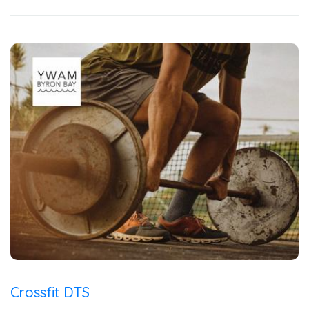
Crossfit DTS