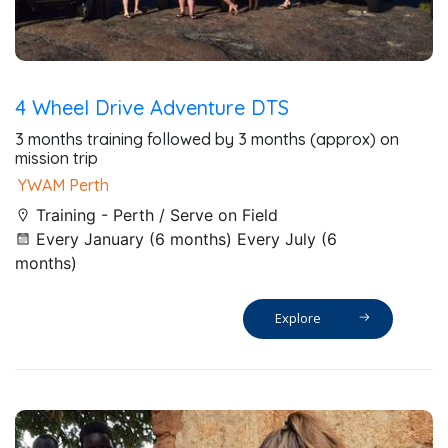
4 Wheel Drive Adventure DTS
3 months training followed by 3 months (approx) on
mission trip
YWAM Perth
Training - Perth / Serve on Field
Every January (6 months) Every July (6
months)
Explore