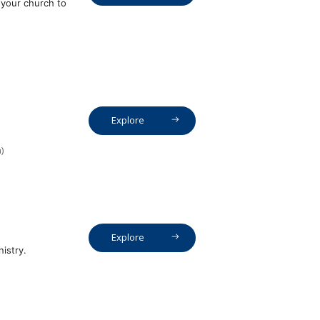
 your church to
Explore
)
Explore
istry.