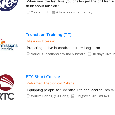
When was the last time you challenged the children in
think about mission?
Your church
A few hours to one day
Transition Training (TT)
Missions Interlink
Preparing to live in another culture long-term
Various Locations around Australia
10 days (live-in
RTC Short Course
Reformed Theological College
Equipping people for Christian Life and local church min
Waurn Ponds, (Geelong)
5 nights over 5 weeks