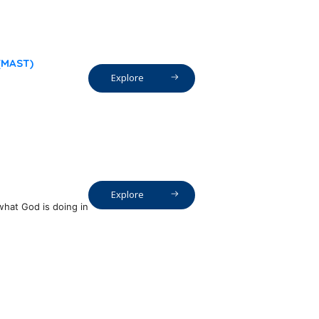
 (MAST)
Explore
Explore
what God is doing in