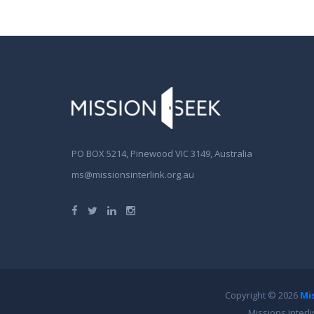
PO BOX 5214, Pinewood VIC 3149, Australia
ms@missionsinterlink.org.au
Copyright © 2026
Mi
Missions Interl