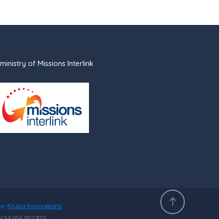
ministry of Missions Interlink
te:
Krupa Innovations
N 54 056 007 820