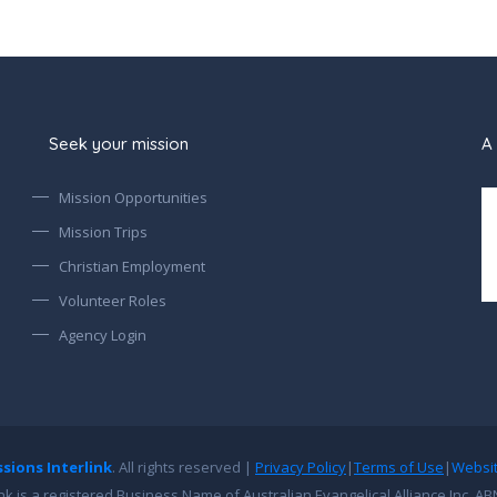
Seek your mission
A 
Mission Opportunities
Mission Trips
Christian Employment
Volunteer Roles
Agency Login
ssions Interlink
. All rights reserved |
Privacy Policy
|
Terms of Use
|
Websi
ink is a registered Business Name of Australian Evangelical Alliance Inc. AB