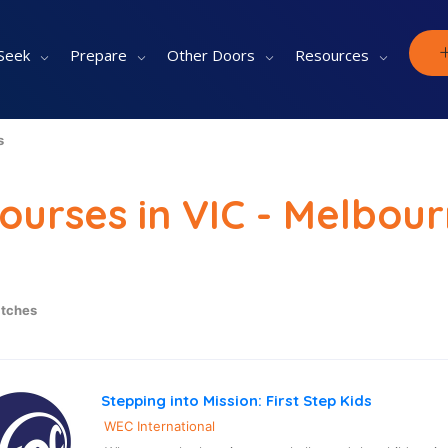
Seek
Prepare
Other Doors
Resources
s
Courses in VIC - Melbou
tches
Stepping into Mission: First Step Kids
WEC International