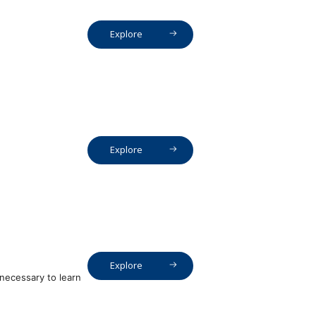
Explore
Explore
Explore
necessary to learn