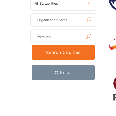
All Suitabilities
Search Courses
Reset