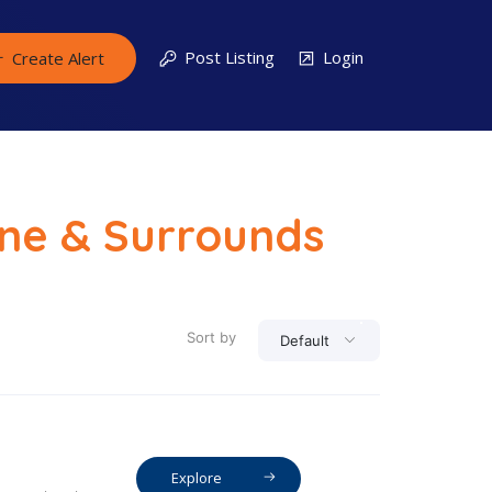
Post Listing
Login
Create Alert
rne & Surrounds
Sort by
Default
Explore