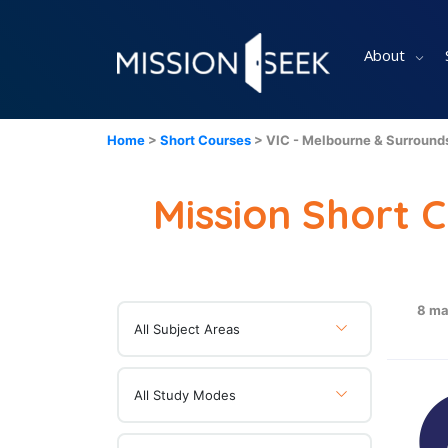
About
Home
>
Short Courses
> VIC - Melbourne & Surround
Mission Short 
8 ma
All Subject Areas
All Study Modes