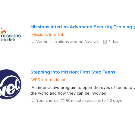
Missions Interlink Advanced Security Training
Missions Interlink
Various Locations around Australia
3 days
Stepping into Mission: First Step Teens
WEC International
An interractive program to open the eyes of teens to 
the world and how they can be invovled.
Your church
90 minute sessions to 1-2 days