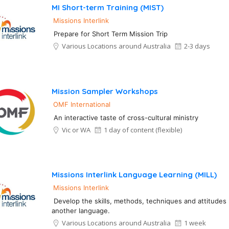
MI Short-term Training (MIST)
Missions Interlink
Prepare for Short Term Mission Trip
Various Locations around Australia
2-3 days
Mission Sampler Workshops
OMF International
An interactive taste of cross-cultural ministry
Vic or WA
1 day of content (flexible)
Missions Interlink Language Learning (MILL)
Missions Interlink
Develop the skills, methods, techniques and attitudes 
another language.
Various Locations around Australia
1 week