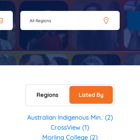
All Regions
Regions
Listed By
Australian Indigenous Min.. (2)
CrossView (1)
Morling College (2)