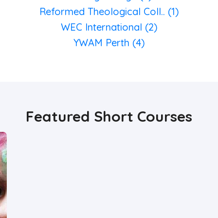
Reformed Theological Coll.. (1)
WEC International (2)
YWAM Perth (4)
Featured Short Courses