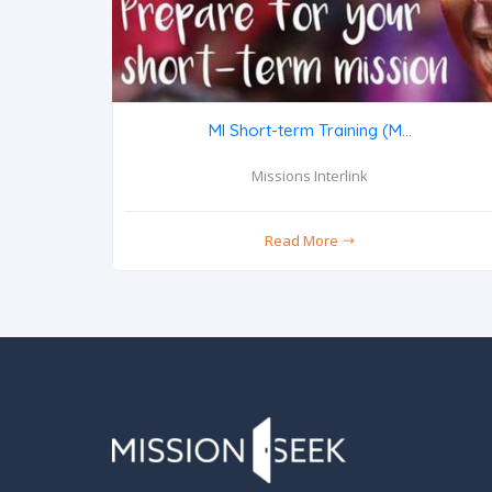
MI Short-term Training (M...
Missions Interlink
Read More