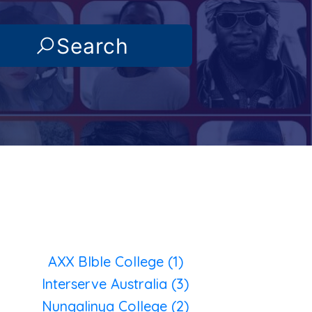
Search
AXX BIble College (1)
Interserve Australia (3)
Nungalinya College (2)