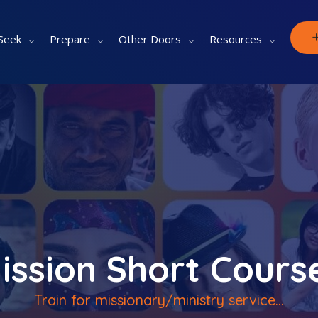
Seek
Prepare
Other Doors
Resources
ission Short Cours
Train for missionary/ministry service...