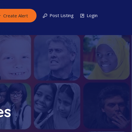
Post Listing
Login
Create Alert
es