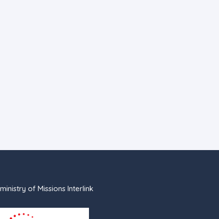
ministry of Missions Interlink