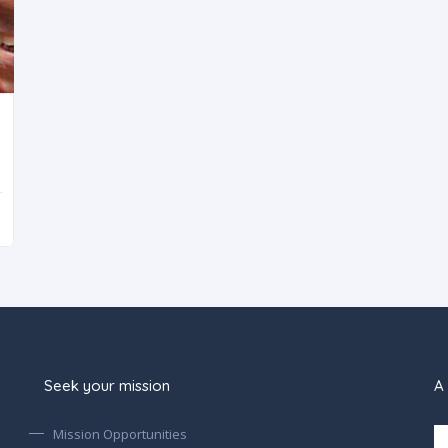
Seek your mission
A 
Mission Opportunities