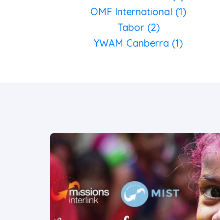
OMF International (1)
Tabor (2)
YWAM Canberra (1)