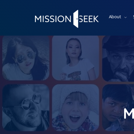
About
M