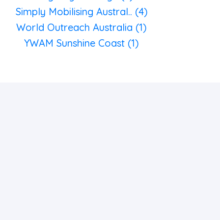
Simply Mobilising Austral.. (4)
World Outreach Australia (1)
YWAM Sunshine Coast (1)