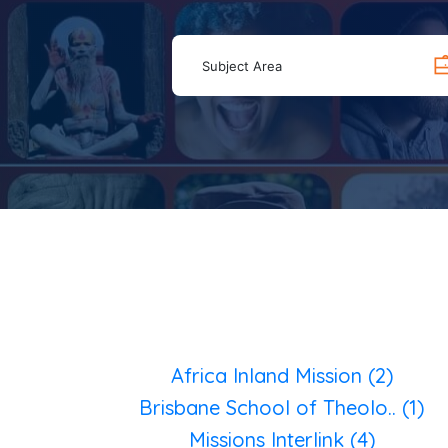
Subject Area
Africa Inland Mission (2)
Brisbane School of Theolo.. (1)
Missions Interlink (4)