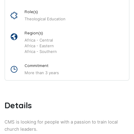
Role(s)
Theological Education
Region(s)
Africa - Central
Africa - Eastern
Africa - Southern
Commitment
More than 3 years
Details
CMS is looking for people with a passion to train local
church leaders.