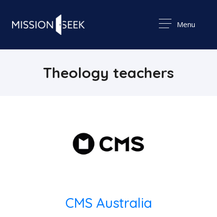
Menu
Theology teachers
CMS Australia