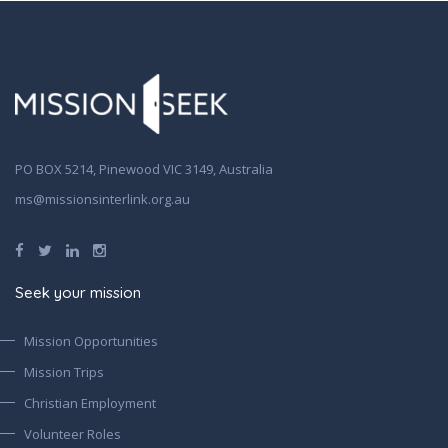
PO BOX 5214, Pinewood VIC 3149, Australia
ms@missionsinterlink.org.au
Seek your mission
Mission Opportunities
Mission Trips
Christian Employment
Volunteer Roles