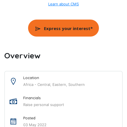
Learn about CMS
Express your interest*
Overview
Location
Africa - Central, Eastern, Southern
Financials
Raise personal support
Posted
03 May 2022