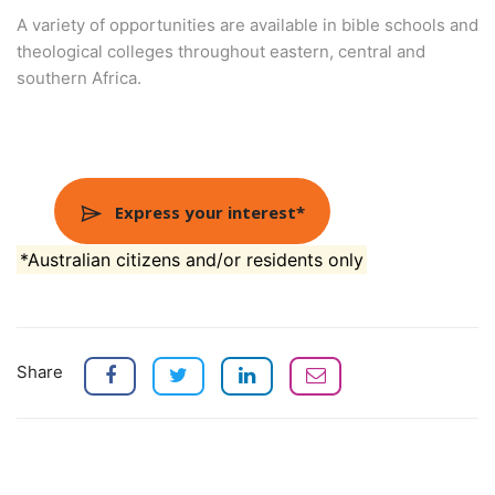
A variety of opportunities are available in bible schools and
theological colleges throughout eastern, central and
southern Africa.
Express your interest*
*Australian citizens and/or residents only
Share