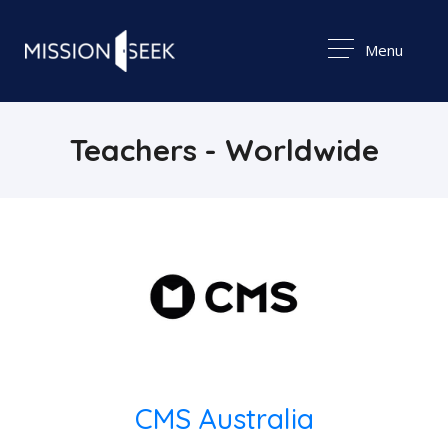
Menu
Teachers - Worldwide
CMS Australia