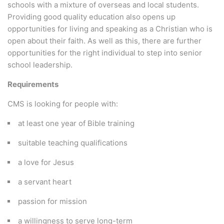
schools with a mixture of overseas and local students.
Providing good quality education also opens up
opportunities for living and speaking as a Christian who is
open about their faith. As well as this, there are further
opportunities for the right individual to step into senior
school leadership.
Requirements
CMS is looking for people with:
at least one year of Bible training
suitable teaching qualifications
a love for Jesus
a servant heart
passion for mission
a willingness to serve long-term