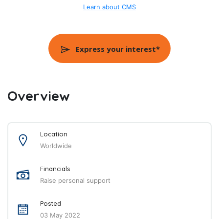
Learn about CMS
Express your interest*
Overview
Location
Worldwide
Financials
Raise personal support
Posted
03 May 2022