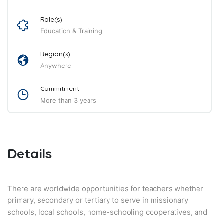
Role(s)
Education & Training
Region(s)
Anywhere
Commitment
More than 3 years
Details
There are worldwide opportunities for teachers whether
primary, secondary or tertiary to serve in missionary
schools, local schools, home-schooling cooperatives, and