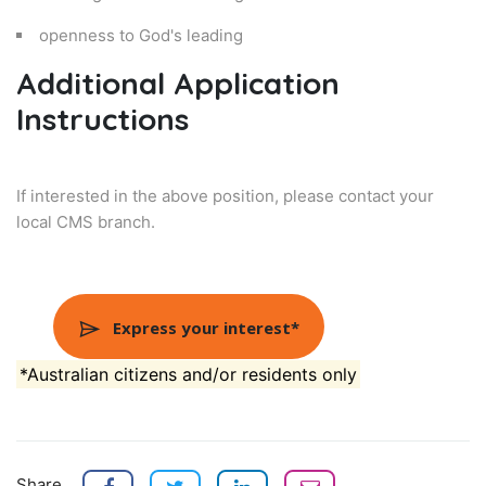
openness to God's leading
Additional Application
Instructions
If interested in the above position, please contact your
local CMS branch.
Express your interest*
*Australian citizens and/or residents only
Share