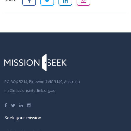
PO BOX 5214, Pinewood VIC 3149, Australia
ms@missionsinterlink.org.au
Seek your mission