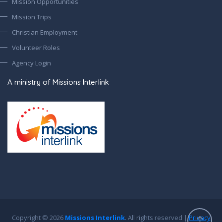
Mission Opportunities
Mission Trips
Christian Employment
Volunteer Roles
Agency Login
A ministry of Missions Interlink
Copyright © 2026
Missions Interlink
. All rights reserved |
Privacy