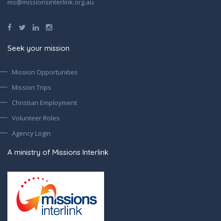
ms@missionsinterlink.org.au
Seek your mission
Mission Opportunities
Mission Trips
Christian Employment
Volunteer Roles
Agency Login
A ministry of Missions Interlink