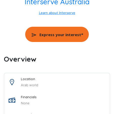
Interserve Australia
Learn about Interserve
Express your interest*
Overview
Location
Arab world
Financials
None