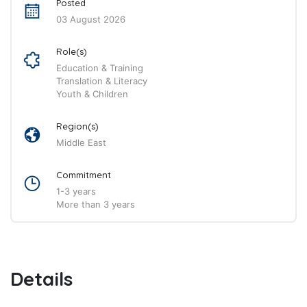
Posted
03 August 2026
Role(s)
Education & Training
Translation & Literacy
Youth & Children
Region(s)
Middle East
Commitment
1-3 years
More than 3 years
Details