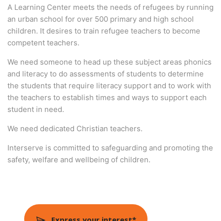
A Learning Center meets the needs of refugees by running
an urban school for over 500 primary and high school
children. It desires to train refugee teachers to become
competent teachers.
We need someone to head up these subject areas phonics
and literacy to do assessments of students to determine
the students that require literacy support and to work with
the teachers to establish times and ways to support each
student in need.
We need dedicated Christian teachers.
Interserve is committed to safeguarding and promoting the
safety, welfare and wellbeing of children.
Express your interest*