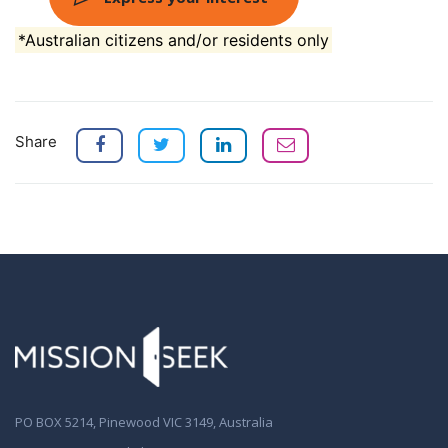
*Australian citizens and/or residents only
Share
PO BOX 5214, Pinewood VIC 3149, Australia