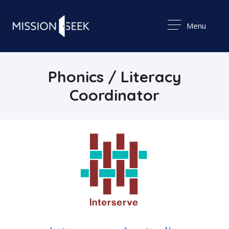
Menu
Phonics / Literacy
Coordinator