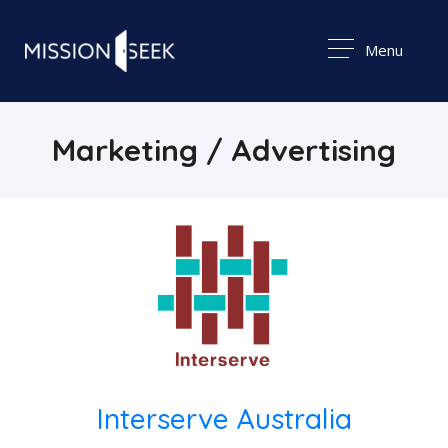
Menu
Marketing / Advertising
Interserve Australia