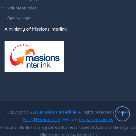
Volunteer Roles
Agency Login
A ministry of Missions Interlink
Copyright © 2026
Missions Interlink
. All rights reserved |
Privacy
Policy
|
Terms of Use
|
Website:
Krupa Innovations
Missions Interlink is a registered Business Name of Australian Evangelical
Alliance Inc. ABN 54 056 007 820