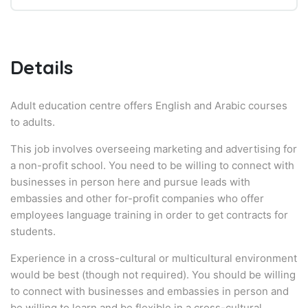
Details
Adult education centre offers English and Arabic courses
to adults.
This job involves overseeing marketing and advertising for
a non-profit school. You need to be willing to connect with
businesses in person here and pursue leads with
embassies and other for-profit companies who offer
employees language training in order to get contracts for
students.
Experience in a cross-cultural or multicultural environment
would be best (though not required). You should be willing
to connect with businesses and embassies in person and
be willing to learn and be flexible in a cross-cultural