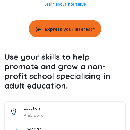
Learn about Interserve
Express your interest*
Use your skills to help
promote and grow a non-
profit school specialising in
adult education.
Location
Arab world
Financials