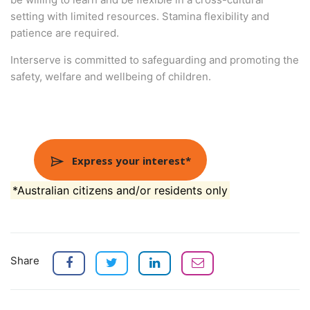
setting with limited resources. Stamina flexibility and
patience are required.
Interserve is committed to safeguarding and promoting the
safety, welfare and wellbeing of children.
Express your interest*
*Australian citizens and/or residents only
Share