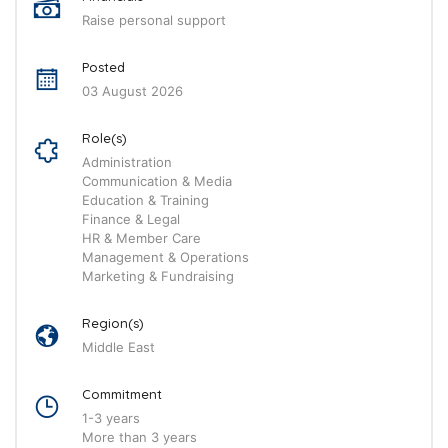
Raise personal support
Posted
03 August 2026
Role(s)
Administration
Communication & Media
Education & Training
Finance & Legal
HR & Member Care
Management & Operations
Marketing & Fundraising
Region(s)
Middle East
Commitment
1-3 years
More than 3 years