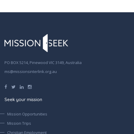
PO BOX 5214, Pinewood VIC 3149, Australia
ms@missionsinterlink.org.au
Seek your mission
Mission Opportunities
Mission Trips
Christian Employment