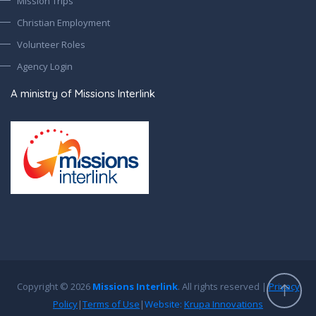
Mission Trips
Christian Employment
Volunteer Roles
Agency Login
A ministry of Missions Interlink
Copyright © 2026
Missions Interlink
. All rights reserved |
Privacy
Policy
|
Terms of Use
|
Website:
Krupa Innovations