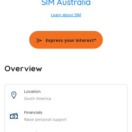
SIM Australia
Learn about SIM
Express your interest*
Overview
Location
South America
Financials
Raise personal support