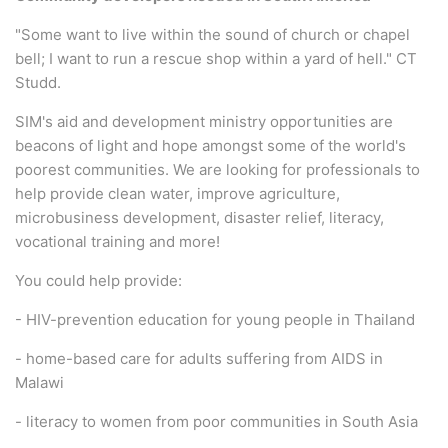
"Some want to live within the sound of church or chapel
bell; I want to run a rescue shop within a yard of hell." CT
Studd.
SIM's aid and development ministry opportunities are
beacons of light and hope amongst some of the world's
poorest communities. We are looking for professionals to
help provide clean water, improve agriculture,
microbusiness development, disaster relief, literacy,
vocational training and more!
You could help provide:
- HIV-prevention education for young people in Thailand
- home-based care for adults suffering from AIDS in
Malawi
- literacy to women from poor communities in South Asia