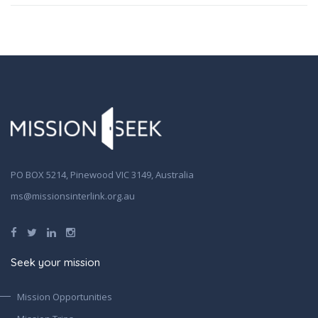
PO BOX 5214, Pinewood VIC 3149, Australia
ms@missionsinterlink.org.au
Seek your mission
Mission Opportunities