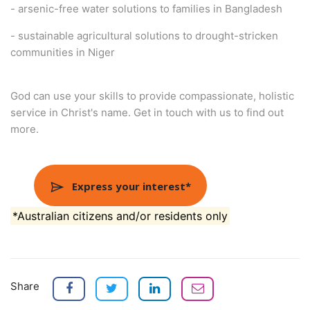
- arsenic-free water solutions to families in Bangladesh
- sustainable agricultural solutions to drought-stricken
communities in Niger
God can use your skills to provide compassionate, holistic
service in Christ's name. Get in touch with us to find out
more.
Express your interest*
*Australian citizens and/or residents only
Share