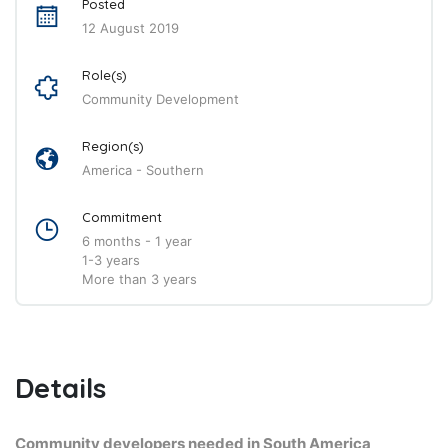
Posted
12 August 2019
Role(s)
Community Development
Region(s)
America - Southern
Commitment
6 months - 1 year
1-3 years
More than 3 years
Details
Community developers needed in South America