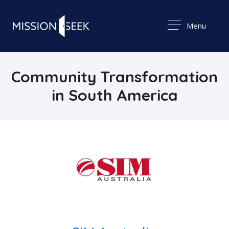
Menu
Community Transformation
in South America