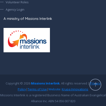
Volunteer Roles
Agency Login
A ministry of Missions Interlink
Copyright © 2026
Missions Interlink
. All rights reserved |
Privacy
Policy
|
Terms of Use
|
Website:
Krupa Innovations
Missions Interlink is a registered Business Name of Australian Evangelical
Alliance Inc. ABN 54 056 007 820