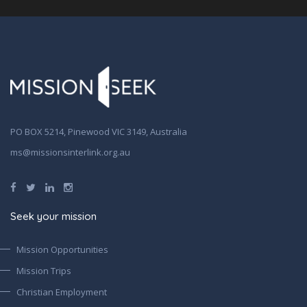
PO BOX 5214, Pinewood VIC 3149, Australia
ms@missionsinterlink.org.au
Seek your mission
Mission Opportunities
Mission Trips
Christian Employment