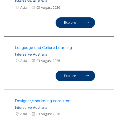
Interserve Australia
Asia
03 August 2026
Explore
Language and Culture Learning
Interserve Australia
Asia
03 August 2026
Explore
Designer/marketing consultant
Interserve Australia
Asia
03 August 2026