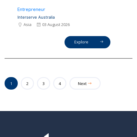
Entrepreneur
Interserve Australia
Asia
03 August 2026
Explore
1
2
3
4
Next