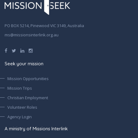
PO BOX 5214, Pinewood VIC 3149, Australia
ms@missionsinterlink.org.au
Seek your mission
Mission Opportunities
Mission Trips
Christian Employment
Volunteer Roles
Agency Login
A ministry of Missions Interlink