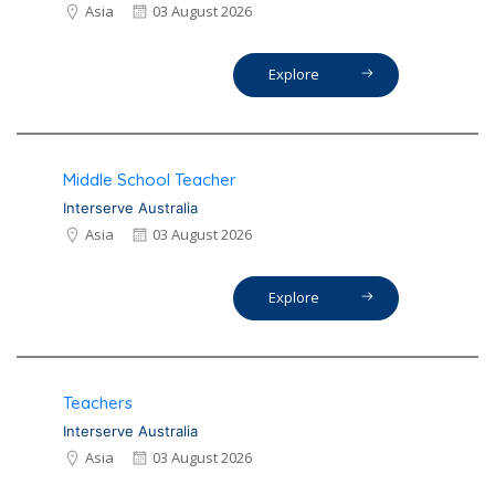
Asia
03 August 2026
Explore
Middle School Teacher
Interserve Australia
Asia
03 August 2026
Explore
Teachers
Interserve Australia
Asia
03 August 2026