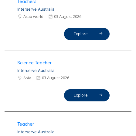
Teachers
Interserve Australia
Arab world
03 August 2026
Explore
Science Teacher
Interserve Australia
Asia
03 August 2026
Explore
Teacher
Interserve Australia