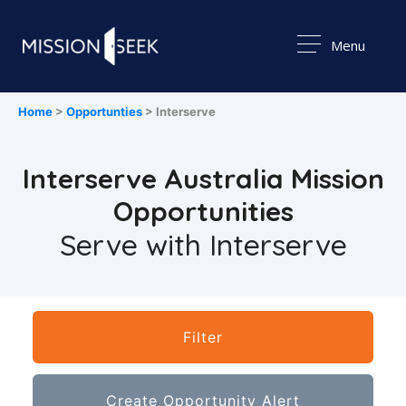
Menu
Home
>
Opportunties
> Interserve
Interserve Australia Mission
Opportunities
Serve with Interserve
Filter
Create Opportunity Alert