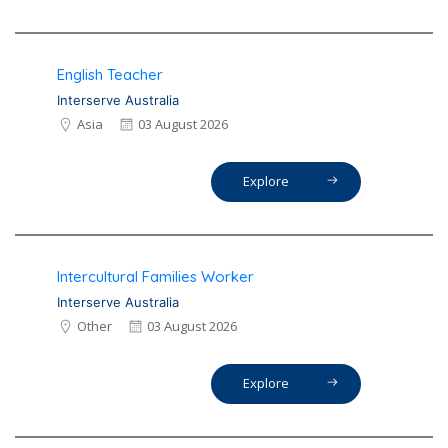
English Teacher
Interserve Australia
Asia
03 August 2026
Explore
Intercultural Families Worker
Interserve Australia
Other
03 August 2026
Explore