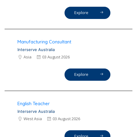
Explore
Manufacturing Consultant
Interserve Australia
Asia
03 August 2026
Explore
English Teacher
Interserve Australia
West Asia
03 August 2026
Explore