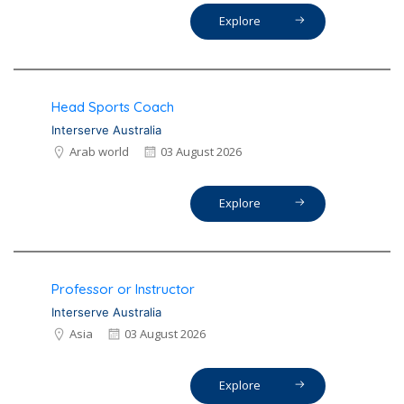
Explore
Head Sports Coach
Interserve Australia
Arab world
03 August 2026
Explore
Professor or Instructor
Interserve Australia
Asia
03 August 2026
Explore