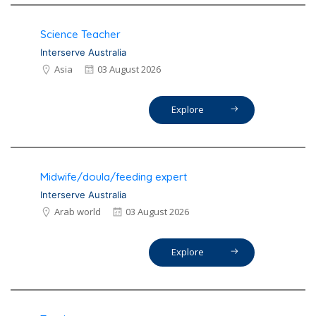
Science Teacher
Interserve Australia
Asia
03 August 2026
Explore
Midwife/doula/feeding expert
Interserve Australia
Arab world
03 August 2026
Explore