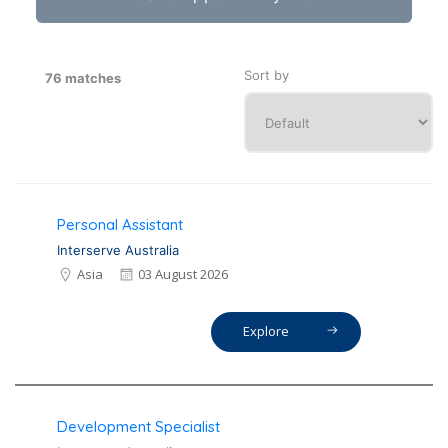
Sort by
76 matches
Personal Assistant
Interserve Australia
Asia
03 August 2026
Explore
Development Specialist