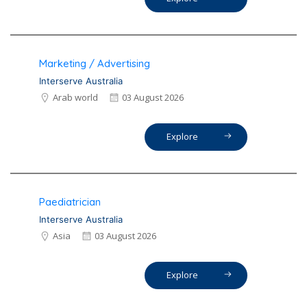
Marketing / Advertising
Interserve Australia
Arab world
03 August 2026
Explore
Paediatrician
Interserve Australia
Asia
03 August 2026
Explore