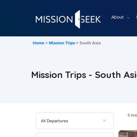
About
Home
>
Mission Trips
> South Asia
Mission Trips - South As
5 ma
All Departures