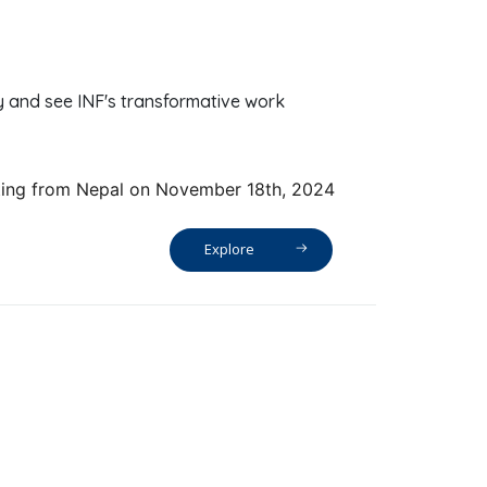
y and see INF's transformative work
ting from Nepal on November 18th, 2024
Explore