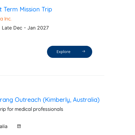
t Term Mission Trip
a Inc.
Late Dec - Jan 2027
Explore
ang Outreach (Kimberly, Australia)
rip for medical professionals
alia