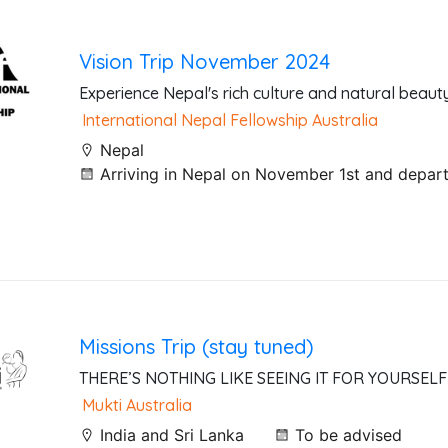
Vision Trip November 2024
Experience Nepal's rich culture and natural beaut
International Nepal Fellowship Australia
Nepal
Arriving in Nepal on November 1st and depar
Missions Trip (stay tuned)
THERE’S NOTHING LIKE SEEING IT FOR YOURSELF
Mukti Australia
India and Sri Lanka
To be advised