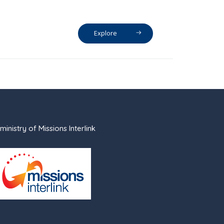
Explore
ministry of Missions Interlink