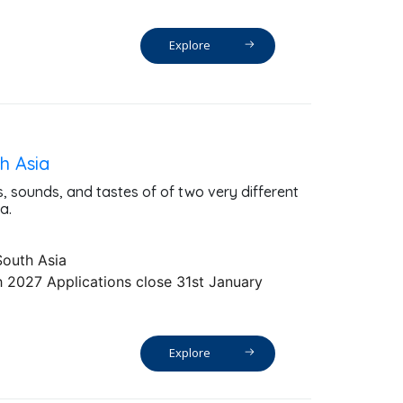
Explore
h Asia
s, sounds, and tastes of of two very different
a.
South Asia
 2027 Applications close 31st January
Explore