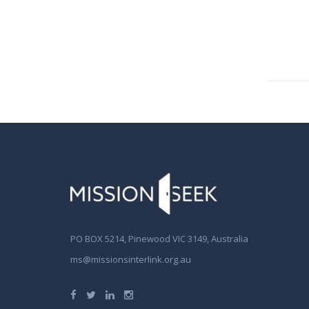
PO BOX 5214, Pinewood VIC 3149, Australia
ms@missionsinterlink.org.au