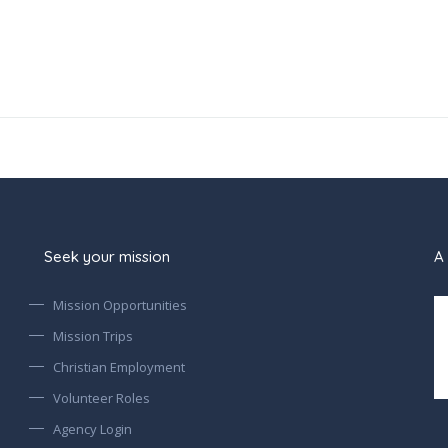
Seek your mission
A 
Mission Opportunities
Mission Trips
Christian Employment
Volunteer Roles
Agency Login