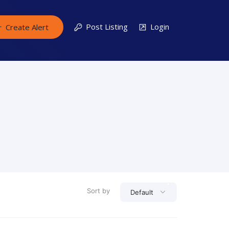
Post Listing
Login
Create Alert
Sort by
Default