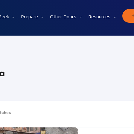
Seek
Prepare
Other Doors
Resources
ia
tches