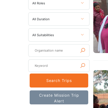
All Roles
All Duration
All Suitabilities
Search Trips
Create Mission Trip
Alert