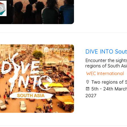
DIVE INTO Sout
Encounter the sight
regions of South Asi
WEC International
Two regions of 
5th - 24th March
2027