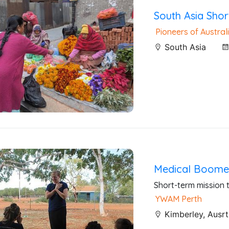
South Asia Shor
Pioneers of Australi
South Asia
Medical Boomer
Short-term mission t
YWAM Perth
Kimberley, Ausrt