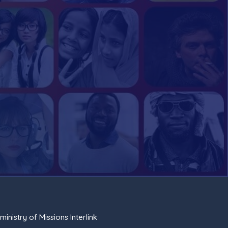
ministry of Missions Interlink