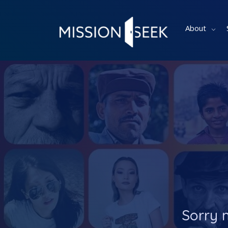
About
Sorry 