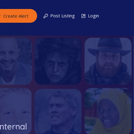
Post Listing
Login
Create Alert
nternal