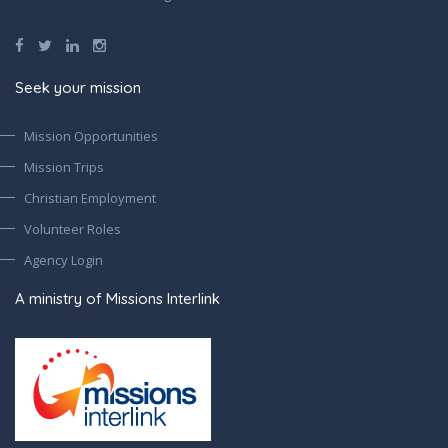
Seek your mission
Mission Opportunities
Mission Trips
Christian Employment
Volunteer Roles
Agency Login
A ministry of Missions Interlink