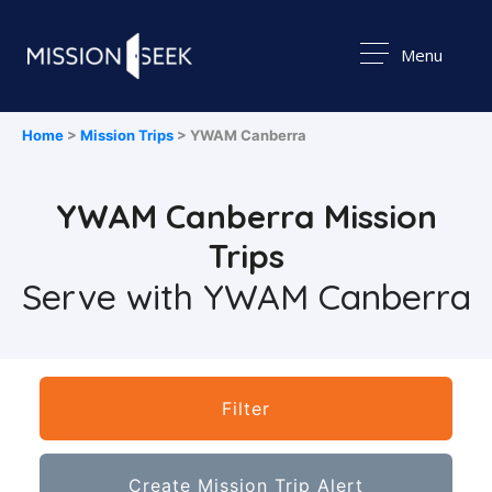
Menu
Home
>
Mission Trips
> YWAM Canberra
YWAM Canberra Mission
Trips
Serve with YWAM Canberra
Filter
Create Mission Trip Alert