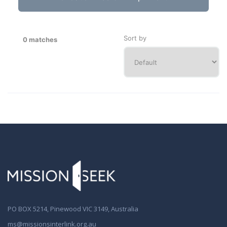
Sort by
0 matches
PO BOX 5214, Pinewood VIC 3149, Australia
ms@missionsinterlink.org.au