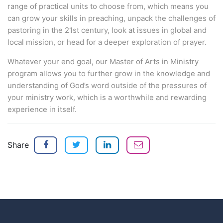
range of practical units to choose from, which means you
can grow your skills in preaching, unpack the challenges of
pastoring in the 21st century, look at issues in global and
local mission, or head for a deeper exploration of prayer.
Whatever your end goal, our Master of Arts in Ministry
program allows you to further grow in the knowledge and
understanding of God’s word outside of the pressures of
your ministry work, which is a worthwhile and rewarding
experience in itself.
Share