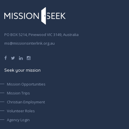
PO BOX 5214, Pinewood VIC 3149, Australia
ms@missionsinterlink.org.au
Seek your mission
Mission Opportunities
Mission Trips
Christian Employment
Volunteer Roles
Agency Login