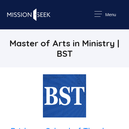
Menu
Master of Arts in Ministry |
BST