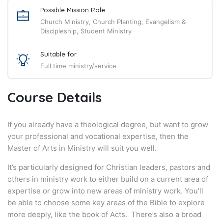
Possible Mission Role
Church Ministry, Church Planting, Evangelism &
Discipleship, Student Ministry
Suitable for
Full time ministry/service
Course Details
If you already have a theological degree, but want to grow
your professional and vocational expertise, then the
Master of Arts in Ministry will suit you well.
It’s particularly designed for Christian leaders, pastors and
others in ministry work to either build on a current area of
expertise or grow into new areas of ministry work. You’ll
be able to choose some key areas of the Bible to explore
more deeply, like the book of Acts. There’s also a broad