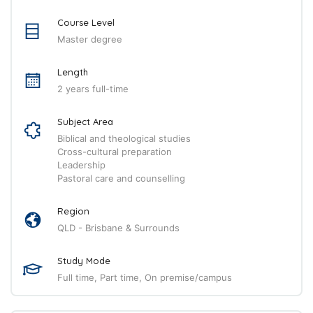
Course Level
Master degree
Length
2 years full-time
Subject Area
Biblical and theological studies
Cross-cultural preparation
Leadership
Pastoral care and counselling
Region
QLD - Brisbane & Surrounds
Study Mode
Full time, Part time, On premise/campus