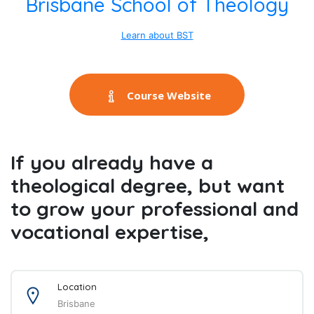
Brisbane School of Theology
Learn about BST
Course Website
If you already have a
theological degree, but want
to grow your professional and
vocational expertise,
Location
Brisbane