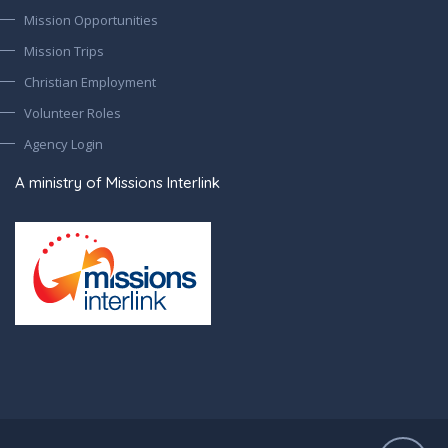
Mission Opportunities
Mission Trips
Christian Employment
Volunteer Roles
Agency Login
A ministry of Missions Interlink