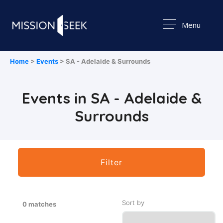
Menu
Home
>
Events
> SA - Adelaide & Surrounds
Events in SA - Adelaide &
Surrounds
Filter
Sort by
0 matches