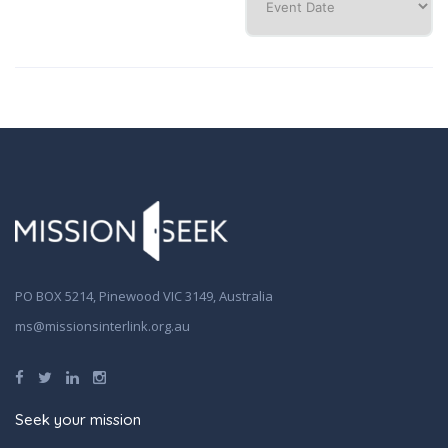
PO BOX 5214, Pinewood VIC 3149, Australia
ms@missionsinterlink.org.au
Seek your mission