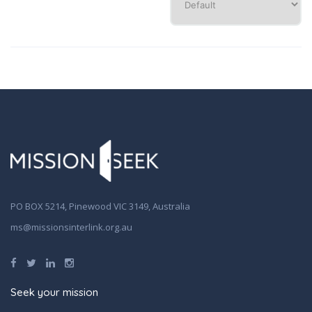
PO BOX 5214, Pinewood VIC 3149, Australia
ms@missionsinterlink.org.au
Seek your mission