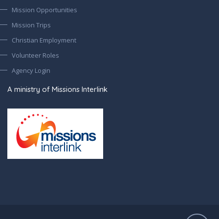
Mission Opportunities
Mission Trips
Christian Employment
Volunteer Roles
Agency Login
A ministry of Missions Interlink