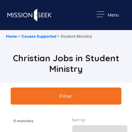
Menu
Home
>
Causes Supported
> Student Ministry
Christian Jobs in Student
Ministry
Filter
Sort by
0 matches