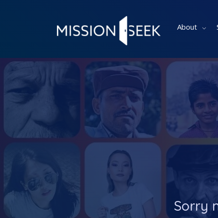
About
Sorry 