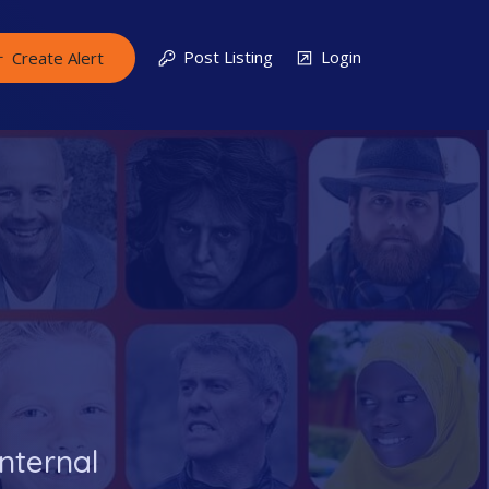
Post Listing
Login
Create Alert
nternal