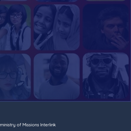
ministry of Missions Interlink